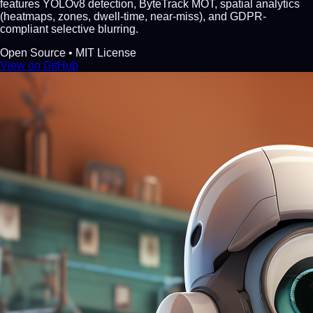
features YOLOv8 detection, ByteTrack MOT, spatial analytics
(heatmaps, zones, dwell-time, near-miss), and GDPR-
compliant selective blurring.
Open Source • MIT License
View on GitHub