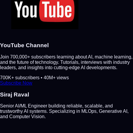
YouTube Channel
Join 700,000+ subscribers learning about AI, machine learning,
and the future of technology. Tutorials, interviews with industry
leaders, and insights into cutting-edge AI developments.
700K+ subscribers • 40M+ views
Subscribe Now
Siraj Raval
Senior AI/ML Engineer building reliable, scalable, and
trustworthy AI systems. Specializing in MLOps, Generative AI,
and Computer Vision.