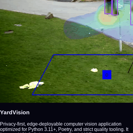
YardVision
Privacy-first, edge-deployable computer vision application
optimized for Python 3.11+, Poetry, and strict quality tooling. It