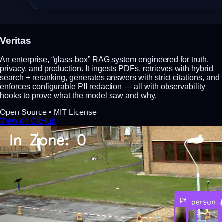
Veritas
An enterprise, “glass‑box” RAG system engineered for truth,
privacy, and production. It ingests PDFs, retrieves with hybrid
search + reranking, generates answers with strict citations, and
enforces configurable PII redaction — all with observability
hooks to prove what the model saw and why.
Open Source • MIT License
View on GitHub