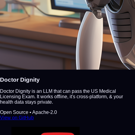
Doctor Dignity
Doctor Dignity is an LLM that can pass the US Medical
Licensing Exam. It works offline, it's cross-platform, & your
health data stays private.
Open Source • Apache-2.0
View on GitHub