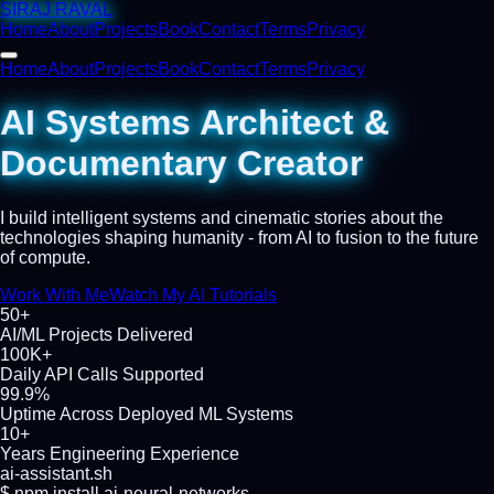
SIRAJ RAVAL
Home
About
Projects
Book
Contact
Terms
Privacy
Home
About
Projects
Book
Contact
Terms
Privacy
AI Systems Architect &
Documentary Creator
I build intelligent systems and cinematic stories about the
technologies shaping humanity - from AI to fusion to the future
of compute.
Work With Me
Watch My AI Tutorials
50+
AI/ML Projects Delivered
100K+
Daily API Calls Supported
99.9%
Uptime Across Deployed ML Systems
10+
Years Engineering Experience
ai-assistant.sh
$
npm install ai-neural-networks