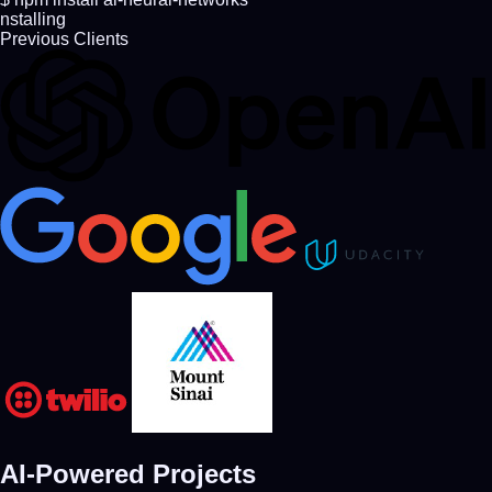
nstalling AI dependencies...
Previous Clients
AI-Powered
Projects